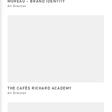
MOREAU - BRAND IDENTITY
Art Direction
THE CAFÉS RICHARD ACADEMY
Art Direction