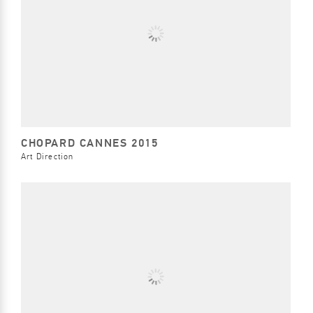
CHOPARD CANNES 2015
Art Direction