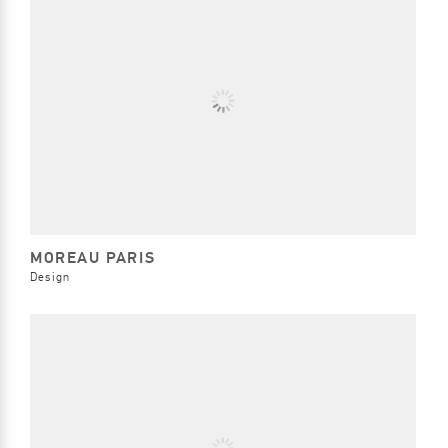
MOREAU PARIS
Design