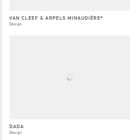
VAN CLEEF & ARPELS MINAUDIÈRE®
Design
DADA
Design