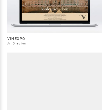
VINEXPO
Art Direction