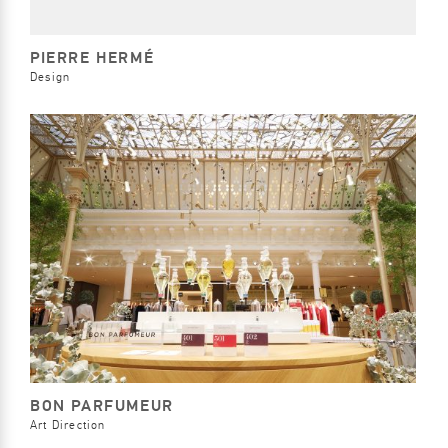
PIERRE HERMÉ
Design
BON PARFUMEUR
Art Direction