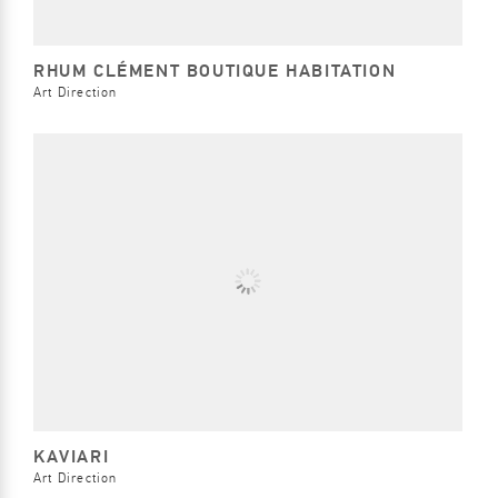
RHUM CLÉMENT BOUTIQUE HABITATION
Art Direction
KAVIARI
Art Direction