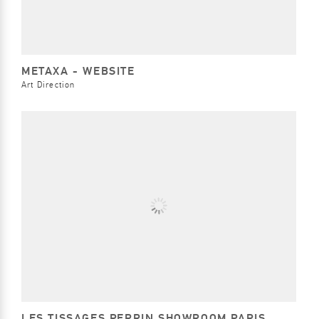
METAXA - WEBSITE
Art Direction
LES TISSAGES PERRIN SHOWROOM PARIS