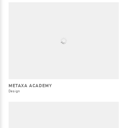
METAXA ACADEMY
Design