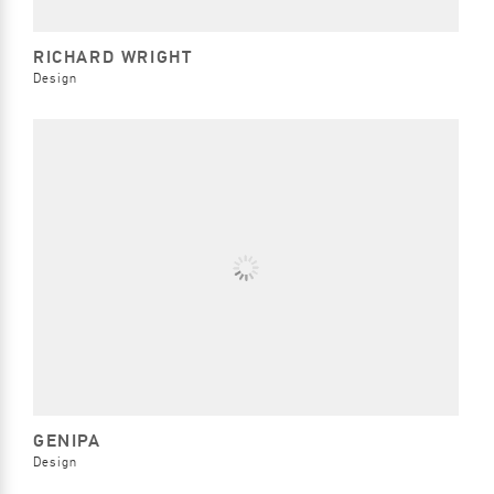
RICHARD WRIGHT
Design
GENIPA
Design