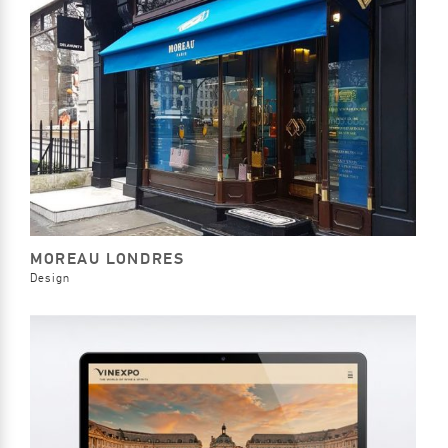
MOREAU LONDRES
Design