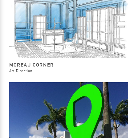
MOREAU CORNER
Art Direction