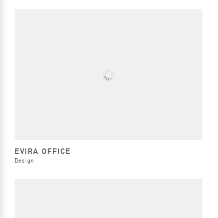
EVIRA OFFICE
Design