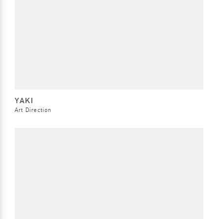
YAKI
Art Direction