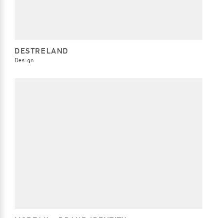
DESTRELAND
Design