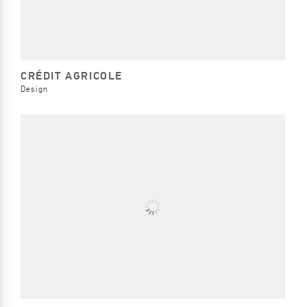
CRÉDIT AGRICOLE
Design