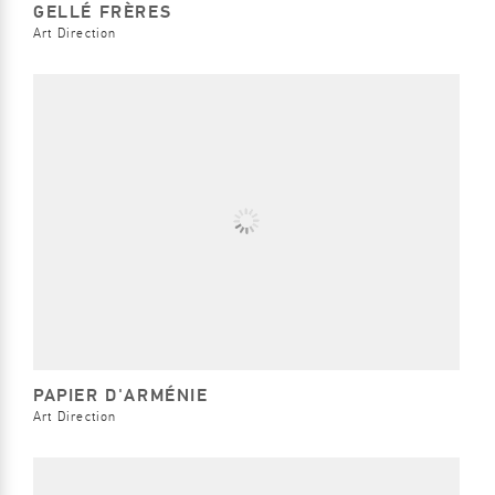
GELLÉ FRÈRES
Art Direction
PAPIER D'ARMÉNIE
Art Direction