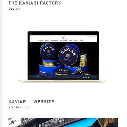
THE KAVIARI FACTORY
Design
KAVIARI - WEBSITE
Art Direction