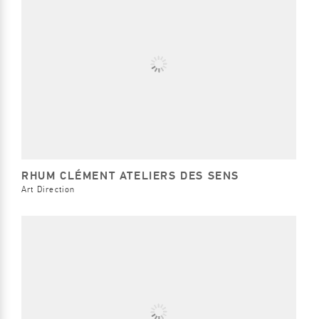
RHUM CLÉMENT ATELIERS DES SENS
Art Direction