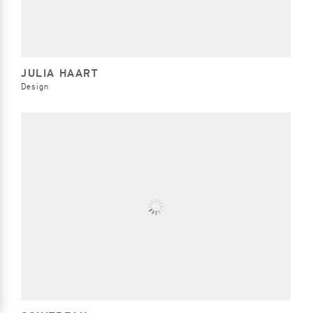
JULIA HAART
Design