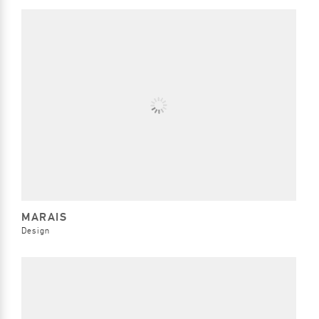
MARAIS
Design