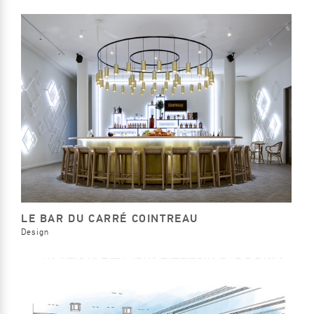
LE BAR DU CARRÉ COINTREAU
Design