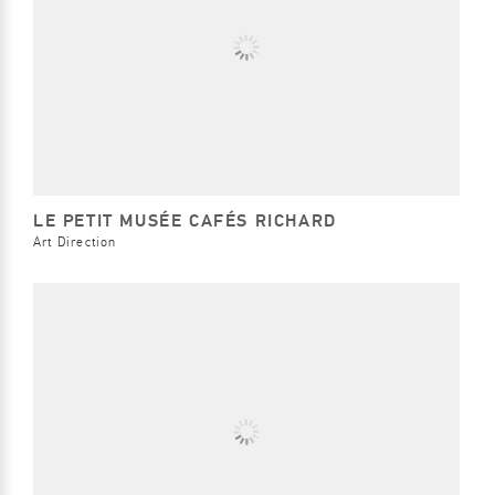
LE PETIT MUSÉE CAFÉS RICHARD
Art Direction