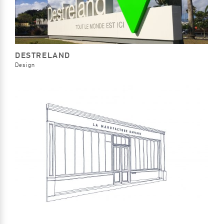
DESTRELAND
Design