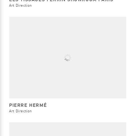
Art Direction
PIERRE HERMÉ
Art Direction