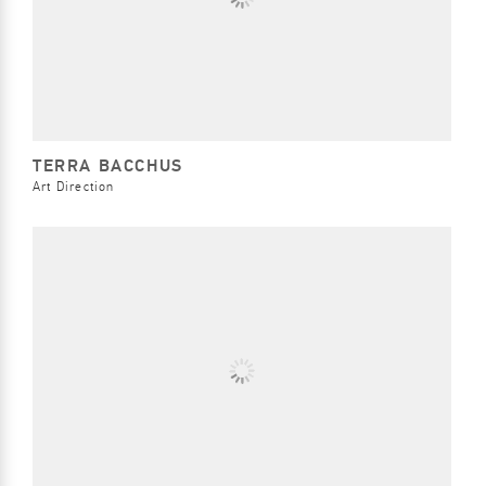
TERRA BACCHUS
Art Direction