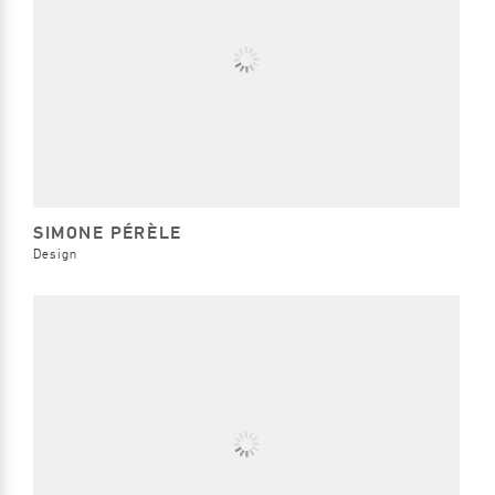
SIMONE PÉRÈLE
Design