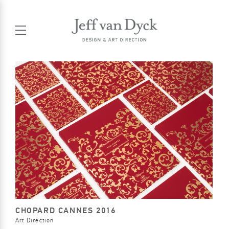
CHOPARD CANNES 2016
Art Direction