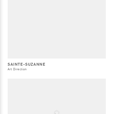
SAINTE-SUZANNE
Art Direction