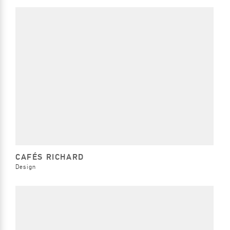
CAFÉS RICHARD
Design