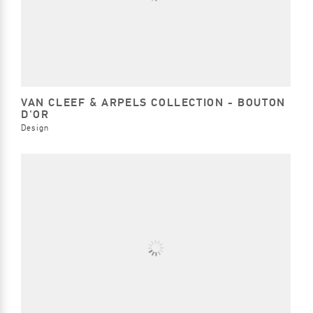
VAN CLEEF & ARPELS COLLECTION - BOUTON
D'OR
Design