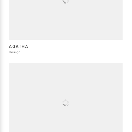
AGATHA
Design